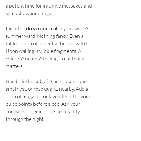
a potent time for intuitive messages and 
symbolic wanderings.
Include a 
dream journal
 in your witch's 
summer ward. Nothing fancy. Even a 
folded scrap of paper by the bed will do. 
Upon waking, scribble fragments. A 
colour. A name. A feeling. Trust that it 
matters.
Need a little nudge? Place moonstone, 
amethyst, or rose quartz nearby. Add a 
drop of mugwort or lavender oil to your 
pulse points before sleep. Ask your 
ancestors or guides to speak softly 
through the night.