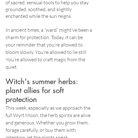
of sacred, sensual tools to help you stay 
grounded, soothed, and slightly 
enchanted while the sun reigns.
In ancient times, a “ward” might’ve been a 
charm for protection. Today, it can be 
your reminder that you’re allowed to 
bloom slowly. You’re allowed to lie still. 
You’re allowed to craft magic from the 
quiet.
Witch's summer herbs: 
plant allies for soft 
protection
This week, especially as we approach the 
full Wyrt Moon, the herb spirits are alive 
and generous. Whether you grow them, 
forage carefully, or buy them with 
intention, let the plants speak.