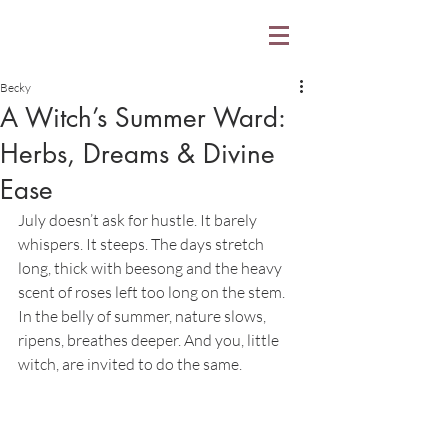
Becky
A Witch’s Summer Ward:
Herbs, Dreams & Divine
Ease
July doesn’t ask for hustle. It barely 
whispers. It steeps. The days stretch 
long, thick with beesong and the heavy 
scent of roses left too long on the stem. 
In the belly of summer, nature slows, 
ripens, breathes deeper. And you, little 
witch, are invited to do the same.