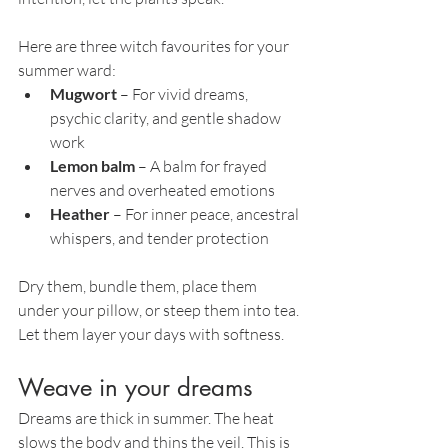
Here are three witch favourites for your 
summer ward:
Mugwort
 – For vivid dreams, 
psychic clarity, and gentle shadow 
work
Lemon balm
 – A balm for frayed 
nerves and overheated emotions
Heather
 – For inner peace, ancestral 
whispers, and tender protection
Dry them, bundle them, place them 
under your pillow, or steep them into tea. 
Let them layer your days with softness.
Weave in your dreams
Dreams are thick in summer. The heat 
slows the body and thins the veil. This is 