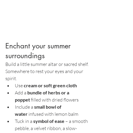
Enchant your summer 
surroundings
Build a little summer altar or sacred shelf. 
Somewhere to rest your eyes and your 
spirit.
Use 
cream or soft green cloth
Add a 
bundle of herbs or a 
poppet
 filled with dried flowers
Include a 
small bowl of 
water
 infused with lemon balm
Tuck in a 
symbol of ease
 – a smooth 
pebble, a velvet ribbon, a slow-