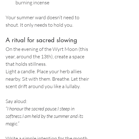
burning incense
Your summer ward doesn’t need to 
shout. It only needs to hold you.
A ritual for sacred slowing
On the evening of the Wyrt Moon (this 
year, around the 13th), create a space 
that holds stillness.
Light a candle. Place your herb allies 
nearby. Sit with them. Breathe. Let their 
scent drift around you like a lullaby.
Say aloud:
“I honour the sacred pause.I steep in 
softness.I am held by the summer and its 
magic.”
Write a simple intention for the month. 