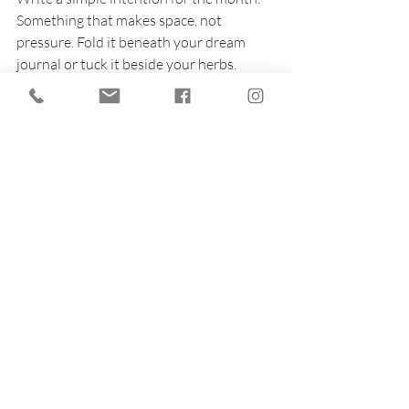
Something that makes space, not 
pressure. Fold it beneath your dream 
journal or tuck it beside your herbs.
Let this be the start of a new kind of 
strength: one that blooms quietly, rooted 
in rest. July isn’t about performance. It’s 
about presence.
So gather your tools. Brew your tea. Tend 
your altar.
And trust that magic is made not only in 
circles and spells, but in the soft hours 
when you choose to stop.