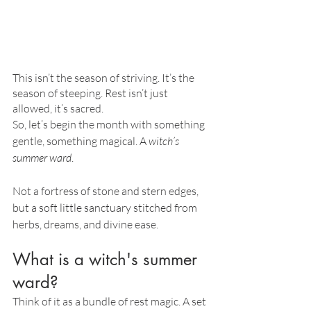
This isn’t the season of striving. It’s the 
season of steeping. Rest isn’t just 
allowed, it’s sacred.
So, let’s begin the month with something 
gentle, something magical. A 
witch’s 
summer ward
. 
Not a fortress of stone and stern edges, 
but a soft little sanctuary stitched from 
herbs, dreams, and divine ease.
What is a witch's summer 
ward?
Think of it as a bundle of rest magic. A set 