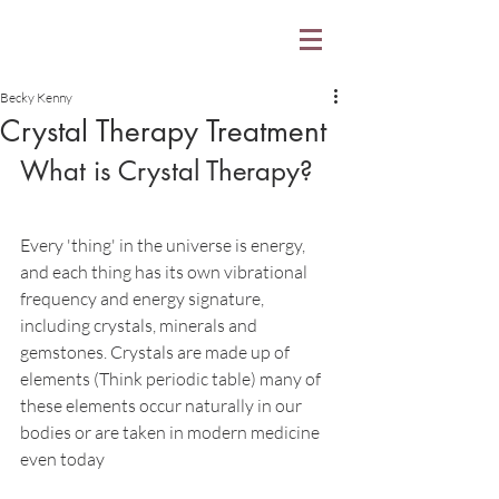
Becky Kenny
Crystal Therapy Treatment
What is Crystal Therapy?
Every 'thing' in the universe is energy, 
and each thing has its own vibrational 
frequency and energy signature, 
including crystals, minerals and 
gemstones. Crystals are made up of 
elements (Think periodic table) many of 
these elements occur naturally in our 
bodies or are taken in modern medicine 
even today