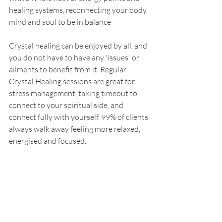
healing systems, reconnecting your body 
mind and soul to be in balance
Crystal healing can be enjoyed by all, and 
you do not have to have any 'issues' or 
ailments to benefit from it. Regular 
Crystal Healing sessions are great for 
stress management, taking timeout to 
connect to your spiritual side, and 
connect fully with yourself. 99% of clients 
always walk away feeling more relaxed, 
energised and focused. 