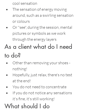
cool sensation
The sensation of energy moving 
around, such as a swirling sensation 
or colours
Or "see", during the session, mental 
pictures or symbols as we work 
through the energy layers
As a client what do I need 
to do?
Other than removing your shoes - 
nothing!
Hopefully, just relax, there's no test 
at the end!
You do not need to concentrate
If you do not notice any sensations 
it's fine, it's still working!
What should I do 