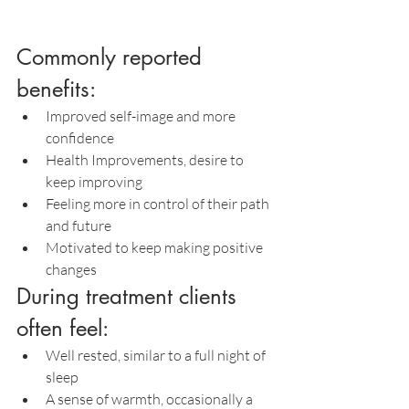
Commonly reported 
benefits:
Improved self-image and more 
confidence
Health Improvements, desire to 
keep improving
Feeling more in control of their path 
and future
Motivated to keep making positive 
changes
During treatment clients 
often feel:
Well rested, similar to a full night of 
sleep
A sense of warmth, occasionally a 