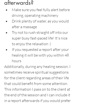
afterwards?
Make sure you feel fully alert before 
driving, operating machinery
Drink plenty of water, as you would 
after a massage
Try not to rush straight off into our 
super busy fast-paced life! It's nice 
to enjoy the relaxation :)
If you requested a report after your 
healing it will be with you within 48 
hours
Additionally, during any healing session, I 
sometimes receive spiritual suggestions 
for the client regarding areas of their life 
that could benefit from some attention. 
This information I pass on to the client at 
the end of the session and I can include it 
in a report afterwards if you would prefer