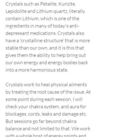
Crystals such as Petalite, Kunzite, 
Lepidolite and Lithium quartz, literally 
contain Lithium, which is one of the 
ingredients in many of today's anti-
depressant medications. Crystals also 
have a 'crystalline structure' that is more 
stable than our own, and it is this that 
gives them the ability to help bring out 
our own energy and energy bodies back 
into a more harmonious state. 
Crystals work to heal physical ailments 
by treating the root cause of the issue. At 
some point during each session, I will 
check your chakra system, and aura for 
blockages, cords, leaks and damage etc. 
But sessions go far beyond chakra 
balance and not limited to that. We work 
with a whole host of energy points and 