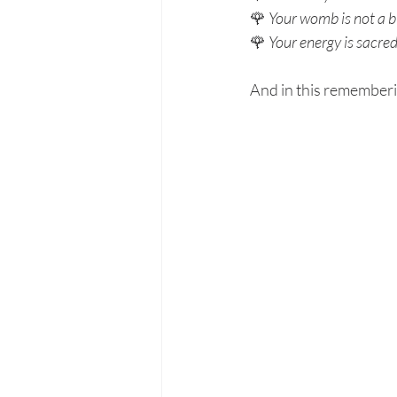
🌹 
Your womb is not a b
🌹 
Your energy is sacred
And in this remember