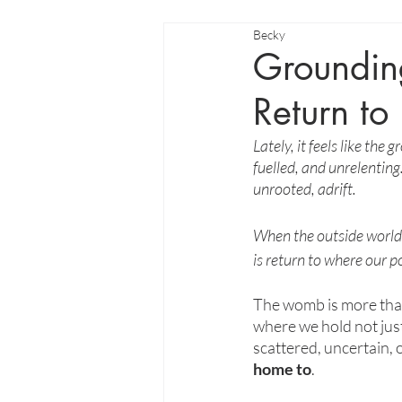
Becky
Groundin
Return to
Lately, it feels like th
fuelled, and unrelenting.
unrooted, adrift.
When the outside world p
is return to where our p
The womb is more than 
where we hold not just 
scattered, uncertain, 
home to
.