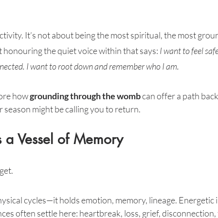
tivity. It’s not about being the most spiritual, the most grou
t honouring the quiet voice within that says: 
I want to feel saf
onnected. I want to root down and remember who I am.
lore how 
grounding through the womb
 can offer a path bac
r season might be calling you to return.
 a Vessel of Memory
get.
hysical cycles—it holds emotion, memory, lineage. Energetic 
es often settle here: heartbreak, loss, grief, disconnection, 