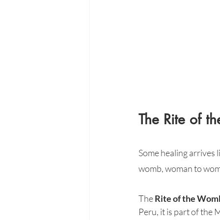
The Rite of 
Some healing arrives 
womb, woman to wom
The 
Rite of the Wom
Peru, it is part of th