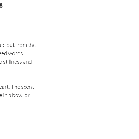
s
up, but from the 
need words.
 stillness and 
art. The scent 
 in a bowl or 