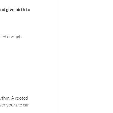
nd give birth to 
aled enough. 
hythm. A rooted 
er yours to car