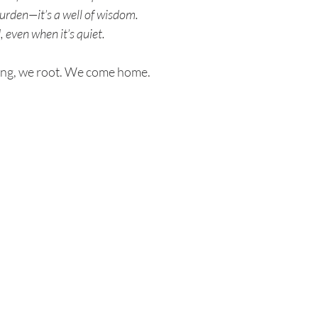
urden—it’s a well of wisdom.
, even when it’s quiet.
ing, we root. We come home.