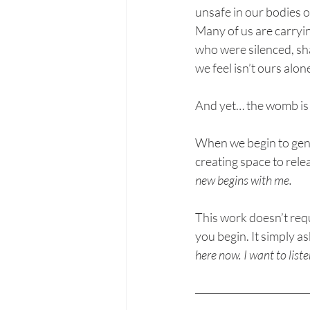
unsafe in our bodies 
Many of us are carryin
who were silenced, sh
we feel isn’t ours alon
And yet… the womb is n
When we begin to gentl
creating space to rele
new begins with me.
This work doesn’t requ
you begin. It simply as
here now. I want to liste