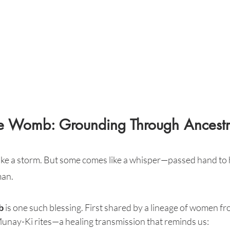
the Womb: Grounding Through Ancestr
like a storm. But some comes like a whisper—passed hand to
an.
b
 is one such blessing. First shared by a lineage of women fr
e Munay-Ki rites—a healing transmission that reminds us: 