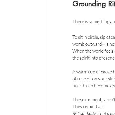
Grounding Rit
There is something anc
To sit in circle, sip c
womb outward—is not n
When the world feels c
the spirit into presenc
A warm cup of cacao h
of rose oil on your ski
hearth can become a w
These moments aren’t 
They remind us:
🌹 
Your body is not a ba