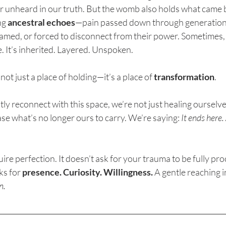
or unheard in our truth. But the womb also holds what came 
g 
ancestral echoes
—pain passed down through generation
amed, or forced to disconnect from their power. Sometimes,
e. It’s inherited. Layered. Unspoken.
ot just a place of holding—it’s a place of 
transformation
.
y reconnect with this space, we’re not just healing ourselve
ase what’s no longer ours to carry. We’re saying: 
It ends here
ire perfection. It doesn’t ask for your trauma to be fully pr
ks for 
presence. Curiosity. Willingness.
 A gentle reaching i
n.