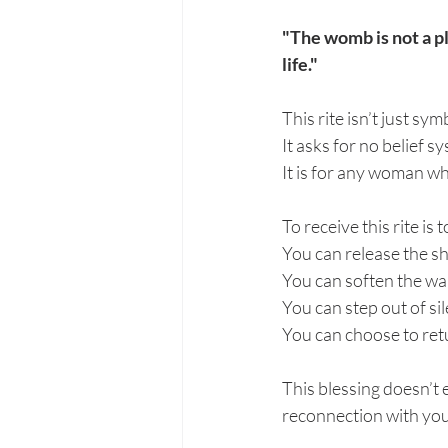
"The womb is not a pl
life."
This rite isn’t just sym
It asks for no belief 
It is for any woman w
To receive this rite is
You can release the s
You can soften the wal
You can step out of si
You can choose to ret
This blessing doesn’t
reconnection with you