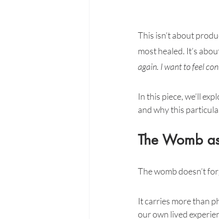
This isn’t about produc
most healed. It’s abou
again. I want to feel c
In this piece, we’ll exp
and why this particula
The Womb as
The womb doesn’t for
It carries more than p
our own lived experienc