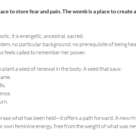
ace to store fear and pain. The womb is a place to create a
bolic, it is energetic, ancestral, sacred. 
system, no particular background, no prerequisite of being he
ho feels called to remember her power.
 to plant a seed of renewal in the body. A seed that says:
hame.
ls.
lence.
urn.
 erase what has been held—it offers a path forward. A new r
r own feminine energy, free from the weight of what was nev