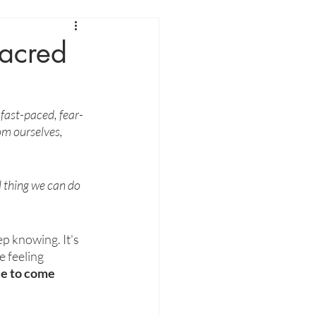
acred
—fast-paced, fear-
rom ourselves, 
 thing we can do 
p knowing. It's 
e feeling 
e to come 