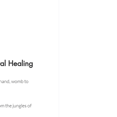
al Healing
 hand, womb to 
om the jungles of 