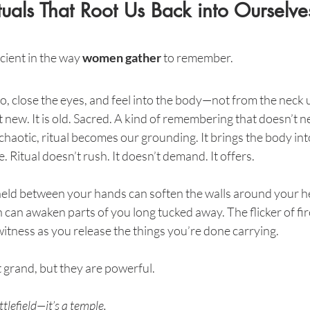
uals That Root Us Back into Ourselve
ient in the way 
women gather
 to remember.
acao, close the eyes, and feel into the body—not from the neck 
ew. It is old. Sacred. A kind of remembering that doesn’t 
haotic, ritual becomes our grounding. It brings the body into
e. Ritual doesn’t rush. It doesn’t demand. It offers.
eld between your hands can soften the walls around your he
n can awaken parts of you long tucked away. The flicker of fire
itness as you release the things you’re done carrying.
grand, but they are powerful.
ttlefield—it’s a temple.