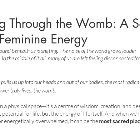
g Through the Womb: A S
 Feminine Energy
e ground beneath us is shifting. The noise of the world grows louder
 In the middle of it all, many of us are left feeling disconnected f
ulls us up into our heads and out of our bodies, the most radical
ower truly lives: the womb.
a physical space—it’s a centre of wisdom, creation, and dee
potential for life, but the energy of life itself. And when we’r
or energetically overwhelmed, it can be the 
most sacred plac