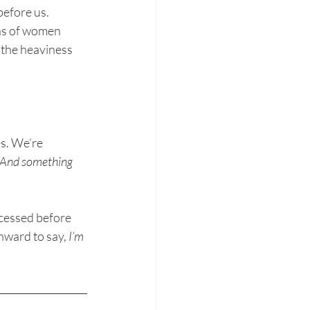
before us.
s of women 
 the heaviness 
s. We’re 
. And something 
ocessed before 
nward to say, 
I’m 