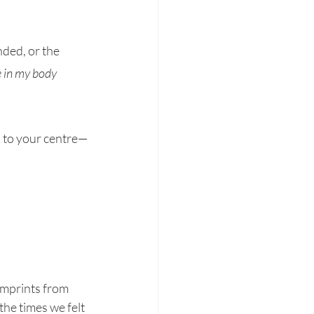
nded, or the 
e in my body 
k to your centre—
imprints from 
the times we felt 